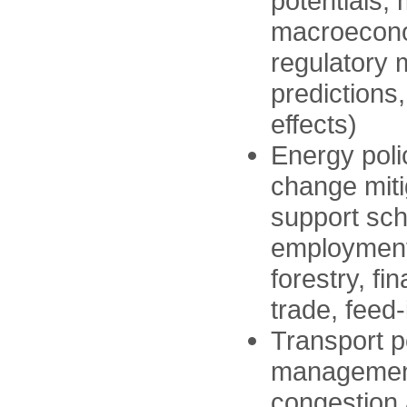
potentials,
macroeconom
regulatory
predictions
effects)
Energy polic
change miti
support sch
employment 
forestry, f
trade, feed-
Transport p
management
congestion 