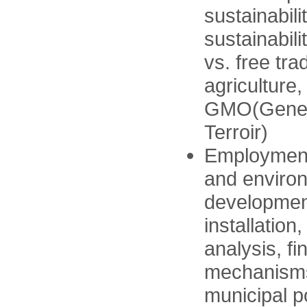
sustainabili
sustainabili
vs. free tr
agriculture,
GMO(Geneti
Terroir)
Employment 
and enviro
developmen
installatio
analysis, fi
mechanisms,
municipal p