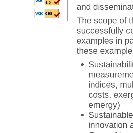
and dissemina
The scope of t
successfully co
examples in pa
these examples
Sustainabil
measuremen
indices, mul
costs, exer
emergy)
Sustainable
innovation