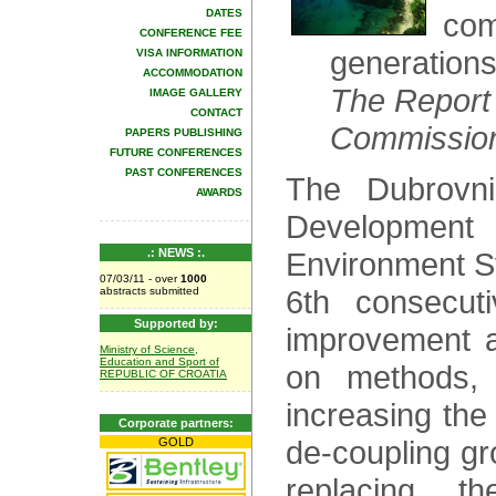
DATES
com
CONFERENCE FEE
generations
VISA INFORMATION
ACCOMMODATION
The Report 
IMAGE GALLERY
CONTACT
Commission
PAPERS PUBLISHING
FUTURE CONFERENCES
PAST CONFERENCES
The Dubrovni
AWARDS
Developmen
.: NEWS :.
Environment Sy
07/03/11 - over
1000
6th consecut
abstracts submitted
Supported by:
improvement a
Ministry of Science,
Education and Sport of
on methods, 
REPUBLIC OF CROATIA
increasing the
Corporate partners:
de-coupling gr
GOLD
replacing 