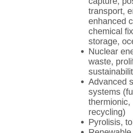
capture, p
transport, 
enhanced c
chemical fi
storage, oc
Nuclear ene
waste, proli
sustainabili
Advanced s
systems (fue
thermionic,
recycling)
Pyrolisis, t
Renewable 