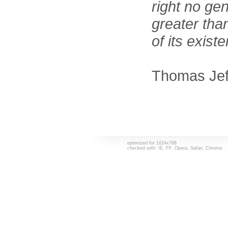
right no ge
greater tha
of its exist
Thomas Jef
optimized for 1024x768
checked with: IE, FF, Opera, Safari, Chrome