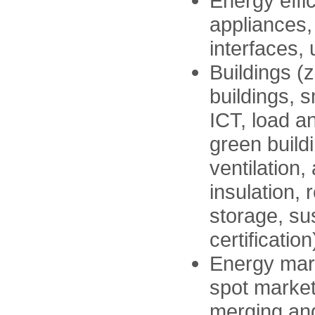
Energy effi
appliances,
interfaces,
Buildings (
buildings, 
ICT, load 
green build
ventilation,
insulation,
storage, sus
certification
Energy mark
spot market
merging and