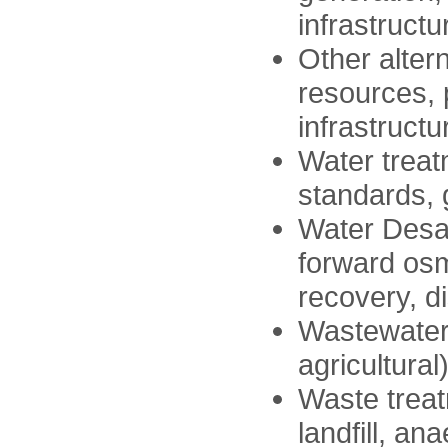
infrastructu
Other alter
resources, 
infrastructu
Water treat
standards, 
Water Desali
forward osm
recovery, 
Wastewater 
agricultural
Waste treat
landfill, an