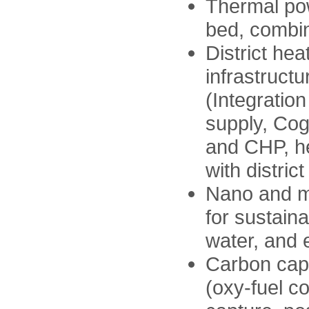
Thermal pow
bed, combi
District hea
infrastruct
(Integratio
supply, Cog
and CHP, he
with distric
Nano and m
for sustain
water, and
Carbon capt
(oxy-fuel c