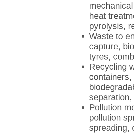
mechanical 
heat treatm
pyrolysis, r
Waste to ene
capture, bi
tyres, comb
Recycling w
containers, 
biodegradab
separation,
Pollution m
pollution sp
spreading, 