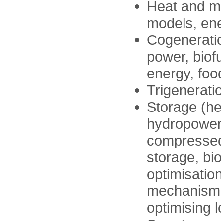
Heat and m
models, ene
Cogeneratio
power, biof
energy, foo
Trigenerati
Storage (he
hydropower
compressed 
storage, bi
optimisation
mechanisms
optimising 