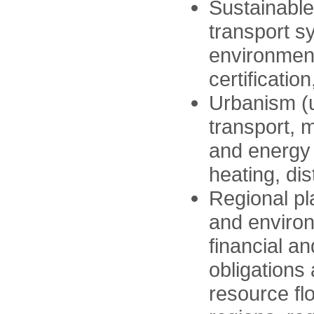
Sustainable
transport s
environment
certification
Urbanism (u
transport, m
and energy 
heating, dis
Regional pl
and environ
financial a
obligations
resource fl