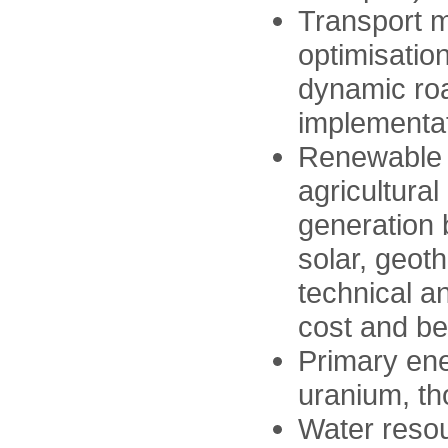
Transport 
optimisatio
dynamic roa
implementati
Renewable 
agricultura
generation 
solar, geot
technical a
cost and be
Primary ene
uranium, th
Water resou