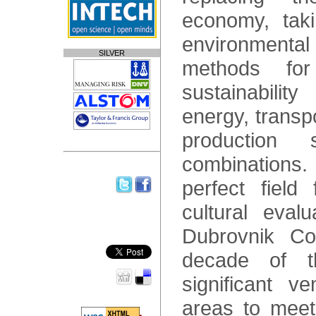
economy, taki
environmental
SILVER
methods fo
sustainabili
energy, transp
production
combinations
perfect field 
cultural eval
Dubrovnik Co
decade of 
significant v
areas to meet,