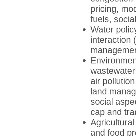
pricing, mo
fuels, social
Water polic
interactio
management,
Environmen
wastewater
air pollution
land manag
social aspe
cap and trad
Agricultural
and food pr