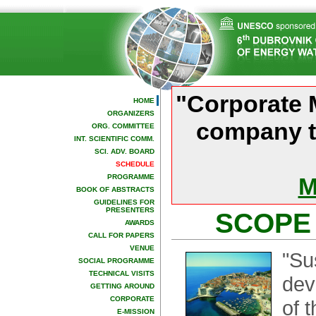
"Corporate 
HOME
ORGANIZERS
company t
ORG. COMMITTEE
INT. SCIENTIFIC COMM.
SCI. ADV. BOARD
SCHEDULE
PROGRAMME
M
BOOK OF ABSTRACTS
GUIDELINES FOR
PRESENTERS
SCOPE
AWARDS
CALL FOR PAPERS
VENUE
"Su
SOCIAL PROGRAMME
TECHNICAL VISITS
dev
GETTING AROUND
CORPORATE
of 
E-MISSION