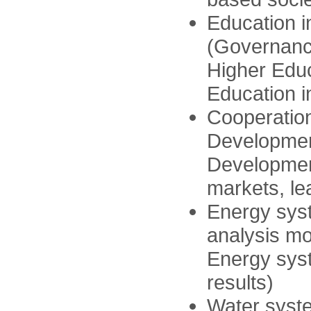
Education 
(Governanc
Higher Educ
Education i
Cooperation
Developmen
Developmen
markets, le
Energy sys
analysis mo
Energy sys
results)
Water syste