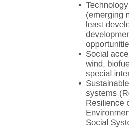
Technology
(emerging m
least devel
developmen
opportunitie
Social acce
wind, biofu
special inte
Sustainable
systems (R
Resilience 
Environment
Social Sys