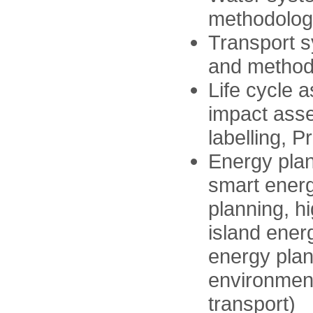
methodologi
Transport s
and methodo
Life cycle 
impact ass
labelling, 
Energy plan
smart energ
planning, h
island ener
energy plann
environmenta
transport)