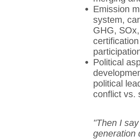
Emission ma
system, car
GHG, SOx,
certificatio
participatio
Political as
development
political le
conflict vs
"Then I say
generation d