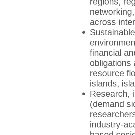
regions, re
networking,
across inte
Sustainable
environment
financial a
obligations
resource fl
islands, is
Research, 
(demand sid
researchers 
industry-ac
based socie