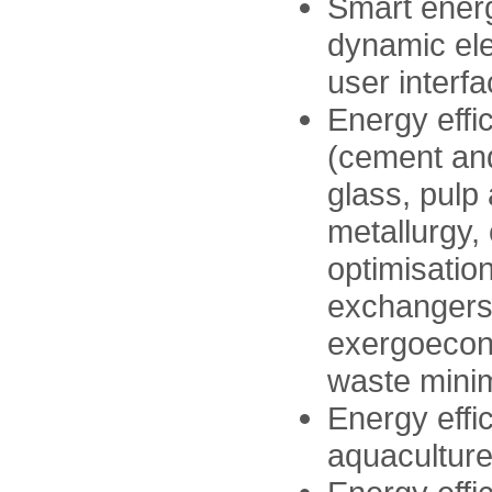
Smart ener
dynamic elec
user interfa
Energy effi
(cement and
glass, pulp 
metallurgy,
optimisation
exchangers,
exergoecono
waste minim
Energy effic
aquacultur