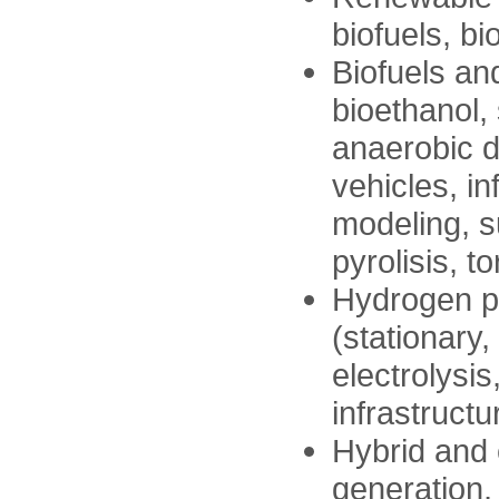
biofuels, bi
Biofuels and
bioethanol,
anaerobic di
vehicles, i
modeling, s
pyrolisis, to
Hydrogen p
(stationary,
electrolysi
infrastructu
Hybrid and e
generation, 