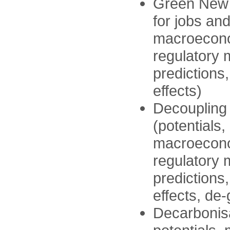
Green New 
for jobs an
macroeconom
regulatory
predictions
effects)
Decoupling
(potentials,
macroeconom
regulatory
predictions
effects, de
Decarbonisa