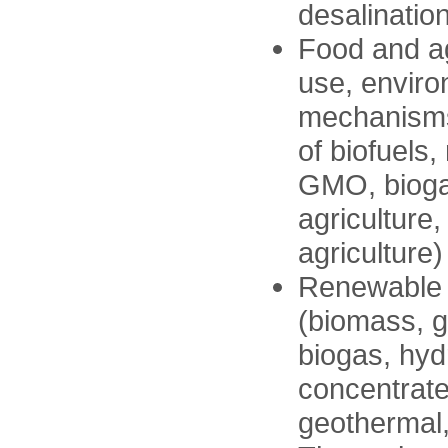
desalination
Food and ag
use, enviro
mechanisms,
of biofuels
GMO, bioga
agriculture
agriculture)
Renewable e
(biomass, gr
biogas, hyd
concentrate
geothermal,